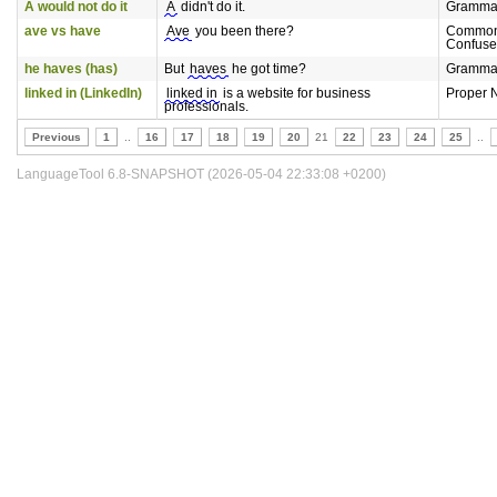
A would not do it
A
didn't do it.
Gramma
ave vs have
Ave
you been there?
Common
Confuse
he haves (has)
But
haves
he got time?
Gramma
linked in (LinkedIn)
linked in
is a website for business
Proper 
professionals.
Previous
1
..
16
17
18
19
20
21
22
23
24
25
..
LanguageTool 6.8-SNAPSHOT (2026-05-04 22:33:08 +0200)