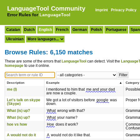
LanguageTool Community
Imprint
·
Privacy Policy
Error Rules for
LanguageTool
Catalan
Dutch
English
French
German
Polish
Portuguese
Span
Ukrainian
Browse Rules: 6,150 matches
These are some of the errors that
LanguageTool
can detect. Visit the
LanguageT
homepage
to use it online.
Description
Example
Category
me (I)
I mentioned to him that
me and your dad
Possibl
are now a couple.
Let's talk on skype
We got a lot of visitors before
google
was
Proper 
(Skype)
down.
What (is) up?
What
wrong with that?
Gramma
What (is) up?
What
your name?
Gramma
hoe vs how
Hoe
does it work?
Common
Confuse
A would not do it
A
would not do it like that.
Gramma