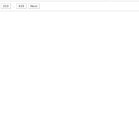
213
..
615
Next