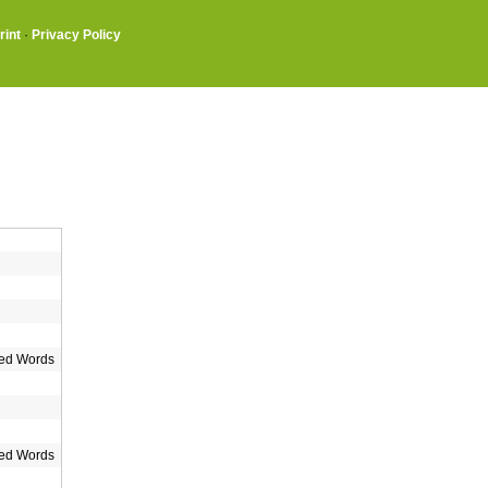
rint
·
Privacy Policy
ed Words
ed Words