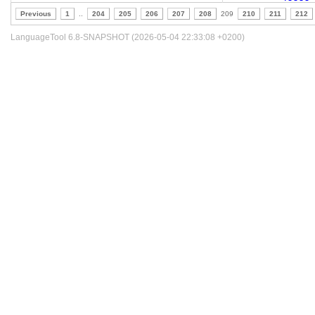
Previous
1
..
204
205
206
207
208
209
210
211
212
LanguageTool 6.8-SNAPSHOT (2026-05-04 22:33:08 +0200)