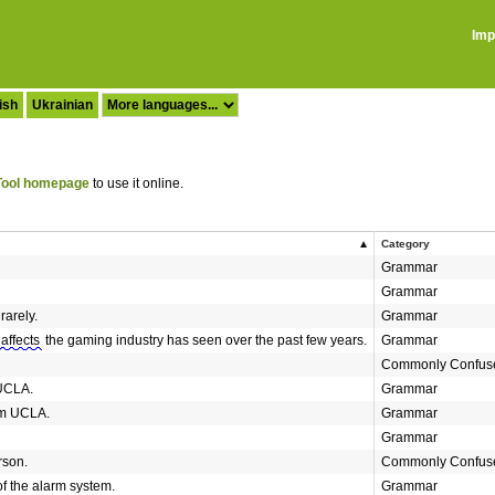
Imp
ish
Ukrainian
ool homepage
to use it online.
Category
Grammar
Grammar
rarely.
Grammar
affects
the gaming industry has seen over the past few years.
Grammar
Commonly Confus
UCLA.
Grammar
m UCLA.
Grammar
Grammar
son.
Commonly Confus
f the alarm system.
Grammar