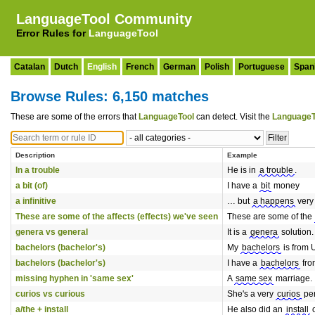
LanguageTool Community
Error Rules for
LanguageTool
Catalan
Dutch
English
French
German
Polish
Portuguese
Span
Browse Rules: 6,150 matches
These are some of the errors that
LanguageTool
can detect. Visit the
LanguageT
Description
Example
In a trouble
He is in
a trouble
.
a bit (of)
I have a
bit
money
a infinitive
… but
a happens
very 
These are some of the affects (effects) we've seen
These are some of the
genera vs general
It is a
genera
solution.
bachelors (bachelor's)
My
bachelors
is from 
bachelors (bachelor's)
I have a
bachelors
fro
missing hyphen in 'same sex'
A
same sex
marriage.
curios vs curious
She's a very
curios
per
a/the + install
He also did an
install
o