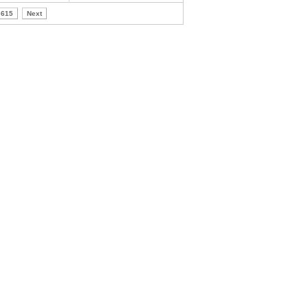
615
Next