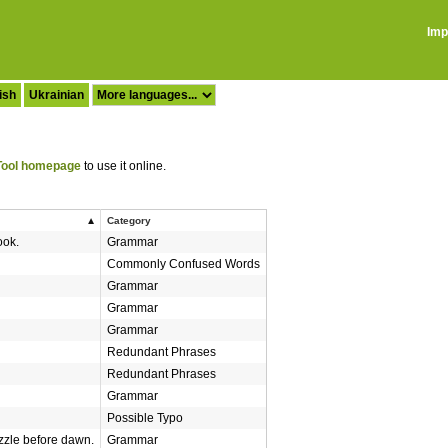
Imp
ish
Ukrainian
ool homepage
to use it online.
Category
ok.
Grammar
Commonly Confused Words
Grammar
Grammar
Grammar
Redundant Phrases
Redundant Phrases
Grammar
Possible Typo
zle before dawn.
Grammar