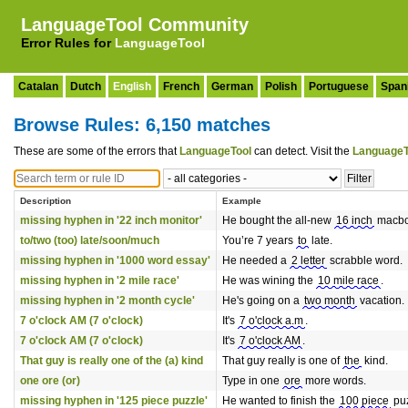
LanguageTool Community
Error Rules for
LanguageTool
Catalan
Dutch
English
French
German
Polish
Portuguese
Span
Browse Rules: 6,150 matches
These are some of the errors that
LanguageTool
can detect. Visit the
LanguageT
Description
Example
missing hyphen in '22 inch monitor'
He bought the all-new
16 inch
macbo
to/two (too) late/soon/much
You’re 7 years
to
late.
missing hyphen in '1000 word essay'
He needed a
2 letter
scrabble word.
missing hyphen in '2 mile race'
He was wining the
10 mile race
.
missing hyphen in '2 month cycle'
He's going on a
two month
vacation.
7 o'clock AM (7 o'clock)
It's
7 o'clock a.m
.
7 o'clock AM (7 o'clock)
It's
7 o'clock AM
.
That guy is really one of the (a) kind
That guy really is one of
the
kind.
one ore (or)
Type in one
ore
more words.
missing hyphen in '125 piece puzzle'
He wanted to finish the
100 piece
puz