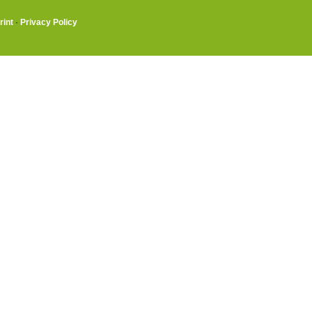
rint
·
Privacy Policy