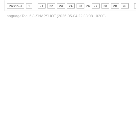
Previous
1
..
21
22
23
24
25
26
27
28
29
30
..
LanguageTool 6.8-SNAPSHOT (2026-05-04 22:33:08 +0200)