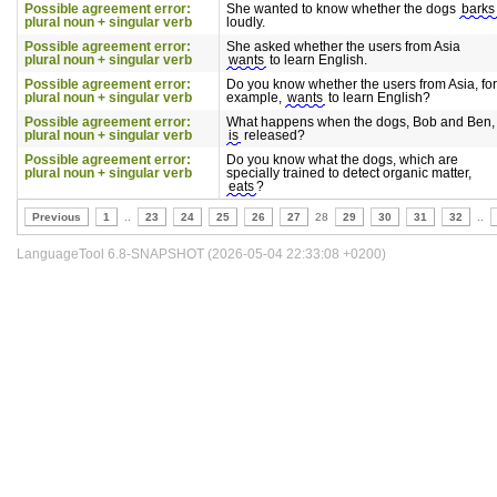
Possible agreement error:
She wanted to know whether the dogs
barks
plural noun + singular verb
loudly.
Possible agreement error:
She asked whether the users from Asia
plural noun + singular verb
wants
to learn English.
Possible agreement error:
Do you know whether the users from Asia, for
plural noun + singular verb
example,
wants
to learn English?
Possible agreement error:
What happens when the dogs, Bob and Ben,
plural noun + singular verb
is
released?
Possible agreement error:
Do you know what the dogs, which are
plural noun + singular verb
specially trained to detect organic matter,
eats
?
Previous
1
..
23
24
25
26
27
28
29
30
31
32
..
LanguageTool 6.8-SNAPSHOT (2026-05-04 22:33:08 +0200)