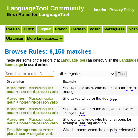
LanguageTool Community
Imprint
·
Privacy Policy
Error Rules for
LanguageTool
Catalan
Dutch
English
French
German
Polish
Portuguese
Span
Ukrainian
Browse Rules: 6,150 matches
These are some of the errors that
LanguageTool
can detect. Visit the
LanguageT
homepage
to use it online.
Description
Example
Agreement: Mass/singular
She wants to know whether this room
are
bi
noun + non-third-person verb
enough.
Agreement: Mass/singular
She asked whether the dog
eat
.
noun + non-third-person verb
Agreement: Mass/singular
She asked whether the dog, whose owner
noun + non-third-person verb
likes you,
eat
.
Agreement: Mass/singular
She wants to know whether this room, for
noun + non-third-person verb
example,
are
big enough.
Possible agreement error:
What happens when the dogs
is
released?
plural noun + singular verb