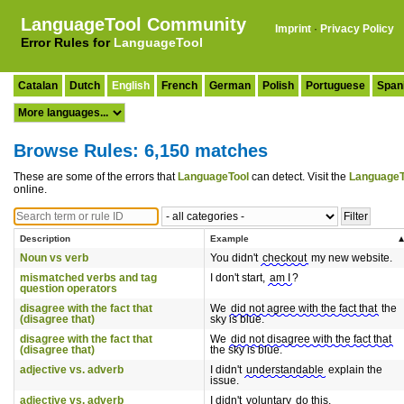
LanguageTool Community
Imprint
·
Privacy Policy
Error Rules for
LanguageTool
Catalan
Dutch
English
French
German
Polish
Portuguese
Span
Browse Rules: 6,150 matches
These are some of the errors that
LanguageTool
can detect. Visit the
LanguageT
online.
Description
Example
Noun vs verb
You didn't
checkout
my new website.
mismatched verbs and tag
I don't start,
am I
?
question operators
disagree with the fact that
We
did not agree with the fact that
the
(disagree that)
sky is blue.
disagree with the fact that
We
did not disagree with the fact that
(disagree that)
the sky is blue.
adjective vs. adverb
I didn't
understandable
explain the
issue.
adjective vs. adverb
I didn't
voluntary
do this.