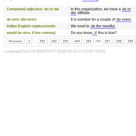
Compound adjective: do or die
In this organization, we have a
do or
die
attitude.
do over (do-over)
It is overdue for a couple of
do overs
.
Indian English replacements
We need to
do the needful
.
would be nice, if (no comma)
Do you know
, if
this is true?
Previous
1
..
291
292
293
294
295
296
297
298
299
LanguageTool 6.8-SNAPSHOT (2026-05-04 22:33:08 +0200)