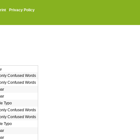
rint
·
Privacy Policy
ry
nly Confused Words
nly Confused Words
ar
ar
le Typo
nly Confused Words
nly Confused Words
le Typo
ar
ar