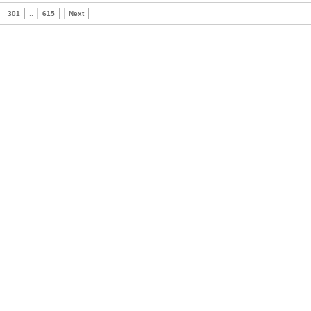
301
..
615
Next