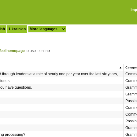
Imp
ish
Ukrainian
ool homepage
to use it online.
Catego
hrough leaders at a rate of nearly one per year over the last six years, ...
Commo
riends.
Commo
 you have questions.
Gramm
Gramm
.
Possib
Commo
Commo
Possib
Gramm
ng processing?
Gramm