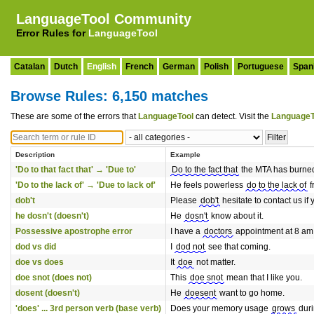
LanguageTool Community
Error Rules for
LanguageTool
Catalan
Dutch
English
French
German
Polish
Portuguese
Span
Browse Rules: 6,150 matches
These are some of the errors that
LanguageTool
can detect. Visit the
LanguageT
Description
Example
'Do to that fact that' → 'Due to'
Do to the fact that
the MTA has burned t
'Do to the lack of' → 'Due to lack of'
He feels powerless
do to the lack of
f
dob't
Please
dob't
hesitate to contact us if
he dosn't (doesn't)
He
dosn't
know about it.
Possessive apostrophe error
I have a
doctors
appointment at 8 am
dod vs did
I
dod not
see that coming.
doe vs does
It
doe
not matter.
doe snot (does not)
This
doe snot
mean that I like you.
dosent (doesn't)
He
doesent
want to go home.
'does' ... 3rd person verb (base verb)
Does your memory usage
grows
duri