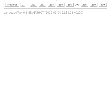
Previous
1
..
292
293
294
295
296
297
298
299
300
LanguageTool 6.8-SNAPSHOT (2026-05-04 22:33:08 +0200)