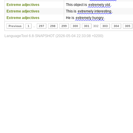
Extreme adjectives
This object is
extremely old
.
Extreme adjectives
This is
extremely interesting
.
Extreme adjectives
He is
extremely hungry
.
Previous
1
..
297
298
299
300
301
302
303
304
305
LanguageTool 6.8-SNAPSHOT (2026-05-04 22:33:08 +0200)