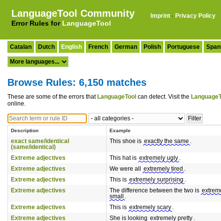
LanguageTool Community
Imprint
·
Privacy Policy
Error Rules for
LanguageTool
Catalan
Dutch
English
French
German
Polish
Portuguese
Span
Browse Rules: 6,150 matches
These are some of the errors that
LanguageTool
can detect. Visit the
LanguageT
online.
Description
Example
exact same/identical
This shoe is
exactly the same
.
(same/identical)
Extreme adjectives
This hat is
extremely ugly
.
Extreme adjectives
We were all
extremely tired
.
Extreme adjectives
This is
extremely surprising
.
Extreme adjectives
The difference between the two is
extrem
small
.
Extreme adjectives
This is
extremely scary
.
Extreme adjectives
She is looking
extremely pretty
.