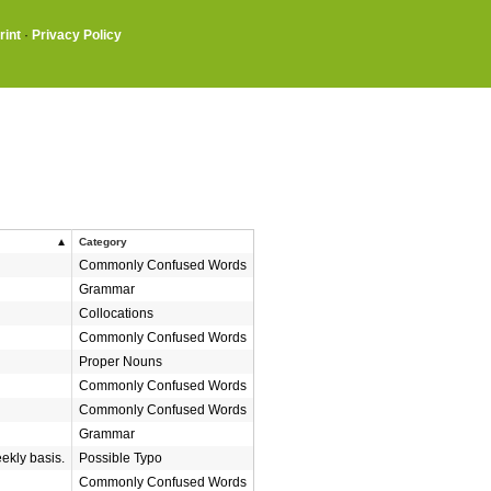
rint
·
Privacy Policy
Category
Commonly Confused Words
Grammar
Collocations
Commonly Confused Words
Proper Nouns
Commonly Confused Words
Commonly Confused Words
Grammar
eekly basis.
Possible Typo
Commonly Confused Words