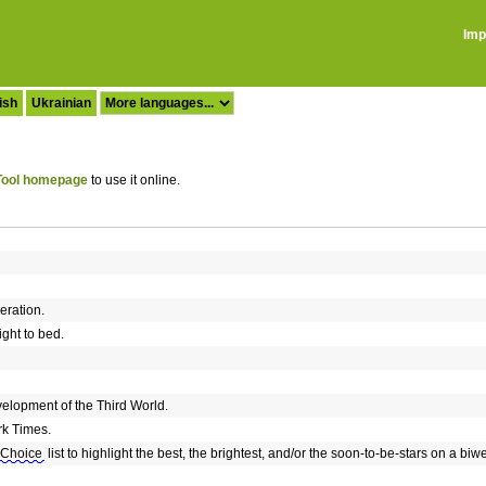
Imp
ish
Ukrainian
ool homepage
to use it online.
eration.
aight to bed.
elopment of the Third World.
rk Times.
 Choice
list to highlight the best, the brightest, and/or the soon-to-be-stars on a biw