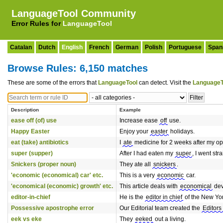
LanguageTool Community
Error Rules for
LanguageTool
Catalan
Dutch
English
French
German
Polish
Portuguese
Span
Browse Rules: 6,150 matches
These are some of the errors that
LanguageTool
can detect. Visit the
LanguageT
Description
Example
ease off (of) use
Increase ease
off
use.
Happy Easter
Enjoy your
easter
holidays.
eat (take) antibiotics
I
ate
medicine for 2 weeks after my op
super (supper)
After I had eaten my
super
, I went str
Snickers (proper noun)
They ate all
snickers
.
'economic (economical) car' etc.
This is a very
economic
car.
'economical (economic) growth' etc.
This article deals with
economical
dev
editor-in-chief
He is the
editor in chief
of the New Yo
Possessive apostrophe error
Our Editorial team created the
Editors
eek vs eke
They
eeked
out a living.