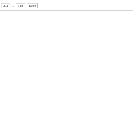
311
..
615
Next