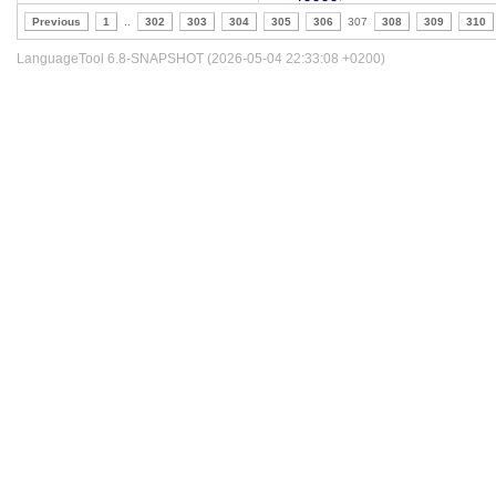
Previous
1
..
302
303
304
305
306
307
308
309
310
LanguageTool 6.8-SNAPSHOT (2026-05-04 22:33:08 +0200)