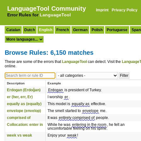
LanguageTool Community
Imprint
·
Privacy Policy
Error Rules for
LanguageTool
Catalan
Dutch
English
French
German
Polish
Portuguese
Span
Browse Rules: 6,150 matches
These are some of the errors that
LanguageTool
can detect. Visit the
LanguageT
online.
Description
Example
Erdogan (Erdoğan)
Erdogan
is president of Turkey.
er (her, err, Er)
I worship
er
.
equally as (equally)
This model is
equally as
effective.
envelope (envelop)
The smell started to
envelope
me.
comprised of
It was
entirely comprised of
people.
Collocation: enter in
While he was
entering in the room
, he felt an
uncomfortable feeling on his spine.
week vs weak
Enjoy your
weak
!