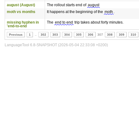
august (August)
The rollout starts end of
august
moth vs months
It happens at the beginning of the
moth
.
missing hyphen in
The
end to end
trip takes about forty minutes.
'end-to-end
Previous
1
..
302
303
304
305
306
307
308
309
310
LanguageTool 6.8-SNAPSHOT (2026-05-04 22:33:08 +0200)