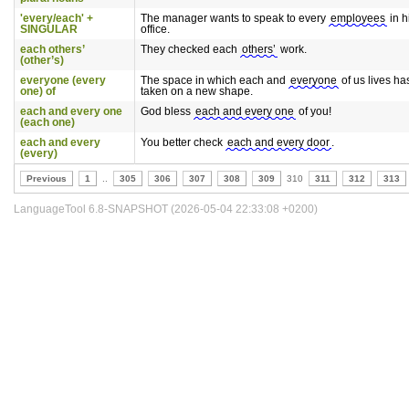
'every/each' +
The manager wants to speak to every
employees
in h
SINGULAR
office.
each others’
They checked each
others’
work.
(other’s)
everyone (every
The space in which each and
everyone
of us lives ha
one) of
taken on a new shape.
each and every one
God bless
each and every one
of you!
(each one)
each and every
You better check
each and every door
.
(every)
Previous
1
..
305
306
307
308
309
310
311
312
313
LanguageTool 6.8-SNAPSHOT (2026-05-04 22:33:08 +0200)