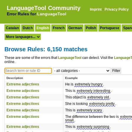
LanguageTool Community
Imprint
·
Privacy Policy
Error Rules for
LanguageTool
Catalan
Dutch
English
French
German
Polish
Portuguese
Span
Browse Rules: 6,150 matches
These are some of the errors that
LanguageTool
can detect. Visit the
LanguageT
online.
Description
Example
Extreme adjectives
He is
extremely hungry
.
Extreme adjectives
This is
extremely interesting
.
Extreme adjectives
This object is
extremely old
.
Extreme adjectives
She is looking
extremely pretty
.
Extreme adjectives
This is
extremely scary
.
Extreme adjectives
The difference between the two is
extrem
small
.
Extreme adjectives
This is
extremely surprising
.