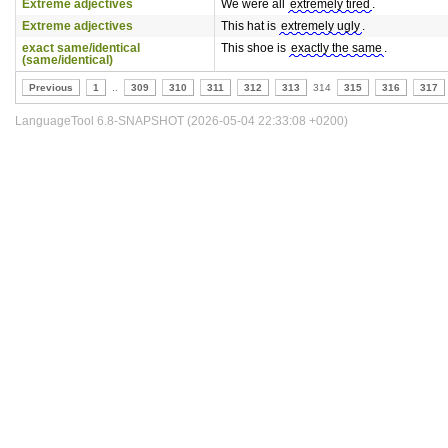
Extreme adjectives
We were all
extremely tired
.
Extreme adjectives
This hat is
extremely ugly
.
exact same/identical
This shoe is
exactly the same
.
(same/identical)
Previous
1
..
309
310
311
312
313
314
315
316
317
LanguageTool 6.8-SNAPSHOT (2026-05-04 22:33:08 +0200)