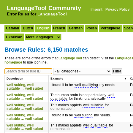
LanguageTool Community
Imprint
·
Privacy Policy
Error Rules for
LanguageTool
Catalan
Dutch
English
French
German
Polish
Portuguese
Span
Ukrainian
Browse Rules: 6,150 matches
These are some of the errors that
LanguageTool
can detect. Visit the
LanguageT
homepage
to use it online.
Description
Example
C
well suiting, well
I found it to be
well-qualifying
my needs.
P
suitable → well suited
well suiting, well
The human brain is not particularly
well-
P
suitable → well suited
qualifiable
for thinking analytically
well suiting, well
This makes applets
well suitable
for
P
suitable → well suited
demonstration.
well suiting, well
I found it to be
well suiting
my needs.
P
suitable → well suited
well suiting, well
This makes applets
well qualifiable
for
P
suitable → well suited
demonstration.