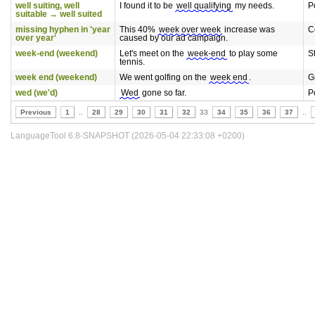
well suiting, well
I found it to be
well qualifying
my needs.
P
suitable → well suited
missing hyphen in 'year
This 40%
week over week
increase was
C
over year'
caused by our ad campaign.
week-end (weekend)
Let's meet on the
week-end
to play some
S
tennis.
week end (weekend)
We went golfing on the
week end
.
G
wed (we'd)
Wed
gone so far.
P
Previous
1
..
28
29
30
31
32
33
34
35
36
37
..
LanguageTool 6.8-SNAPSHOT (2026-05-04 22:33:08 +0200)