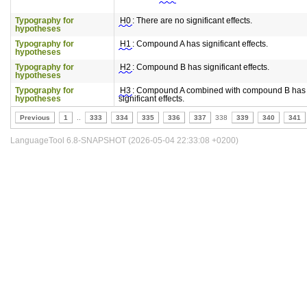
Typography for
H0
: There are no significant effects.
hypotheses
Typography for
H1
: Compound A has significant effects.
hypotheses
Typography for
H2
: Compound B has significant effects.
hypotheses
Typography for
H3
: Compound A combined with compound B has
hypotheses
significant effects.
Previous
1
..
333
334
335
336
337
338
339
340
341
LanguageTool 6.8-SNAPSHOT (2026-05-04 22:33:08 +0200)