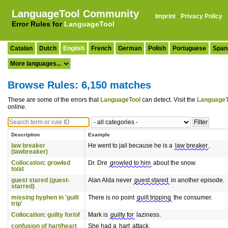
LanguageTool Community
Imprint
·
Privacy Policy
Error Rules for
LanguageTool
Catalan
Dutch
English
French
German
Polish
Portuguese
Span
Browse Rules: 6,150 matches
These are some of the errors that
LanguageTool
can detect. Visit the
LanguageT
online.
Description
Example
law breaker
He went to jail because he is a
law breaker
.
(lawbreaker)
Collocation: growled
Dr. Dre
growled to him
about the snow.
to/at
guest stared (guest-
Alan Alda never
guest stared
in another episode.
starred)
missing hyphen in 'guilt
There is no point
guilt tripping
the consumer.
trip'
Collocation: guilty for/of
Mark is
guilty for
laziness.
confusion of hart/heart
She had a
hart
attack.