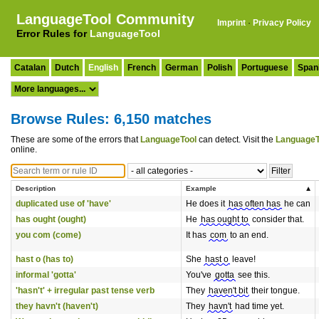
LanguageTool Community
Imprint
·
Privacy Policy
Error Rules for
LanguageTool
Catalan
Dutch
English
French
German
Polish
Portuguese
Span
Browse Rules: 6,150 matches
These are some of the errors that
LanguageTool
can detect. Visit the
LanguageT
online.
Description
Example
duplicated use of 'have'
He does it
has often has
he can
has ought (ought)
He
has ought to
consider that.
you com (come)
It has
com
to an end.
hast o (has to)
She
hast o
leave!
informal 'gotta'
You've
gotta
see this.
'hasn't' + irregular past tense verb
They
haven't bit
their tongue.
they havn't (haven't)
They
havn't
had time yet.