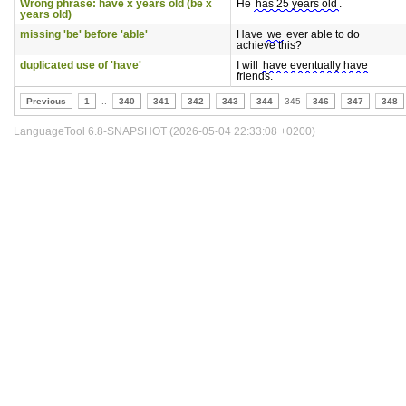
Wrong phrase: have x years old (be x
He
has 25 years old
.
years old)
missing 'be' before 'able'
Have
we
ever able to do
achieve this?
duplicated use of 'have'
I will
have eventually have
friends.
Previous
1
..
340
341
342
343
344
345
346
347
348
LanguageTool 6.8-SNAPSHOT (2026-05-04 22:33:08 +0200)