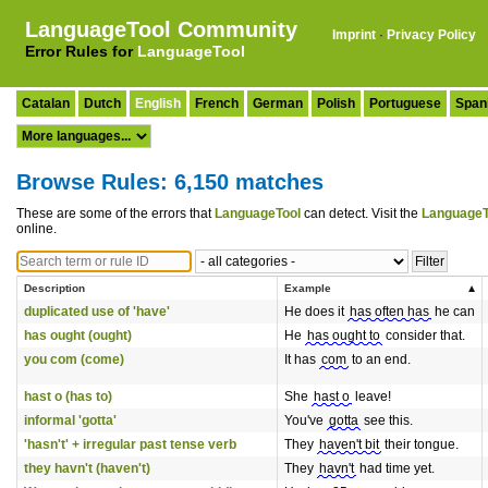
LanguageTool Community
Imprint
·
Privacy Policy
Error Rules for
LanguageTool
Catalan
Dutch
English
French
German
Polish
Portuguese
Span
Browse Rules: 6,150 matches
These are some of the errors that
LanguageTool
can detect. Visit the
LanguageT
online.
Description
Example
duplicated use of 'have'
He does it
has often has
he can
has ought (ought)
He
has ought to
consider that.
you com (come)
It has
com
to an end.
hast o (has to)
She
hast o
leave!
informal 'gotta'
You've
gotta
see this.
'hasn't' + irregular past tense verb
They
haven't bit
their tongue.
they havn't (haven't)
They
havn't
had time yet.