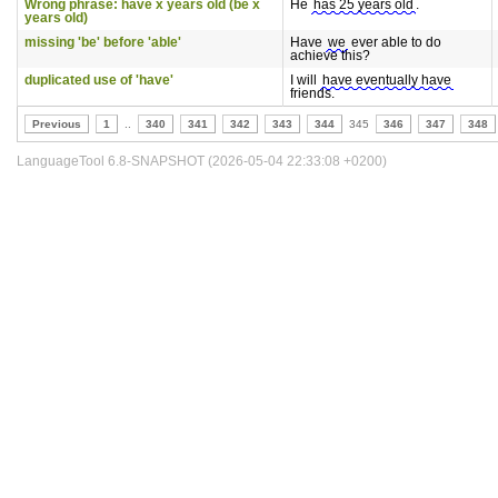
Wrong phrase: have x years old (be x
He
has 25 years old
.
years old)
missing 'be' before 'able'
Have
we
ever able to do
achieve this?
duplicated use of 'have'
I will
have eventually have
friends.
Previous
1
..
340
341
342
343
344
345
346
347
348
LanguageTool 6.8-SNAPSHOT (2026-05-04 22:33:08 +0200)