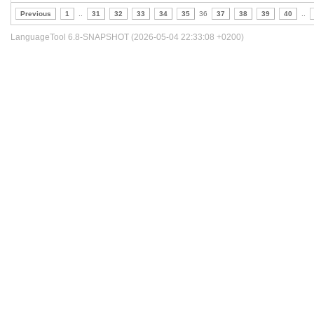
Previous
1
..
31
32
33
34
35
36
37
38
39
40
..
LanguageTool 6.8-SNAPSHOT (2026-05-04 22:33:08 +0200)