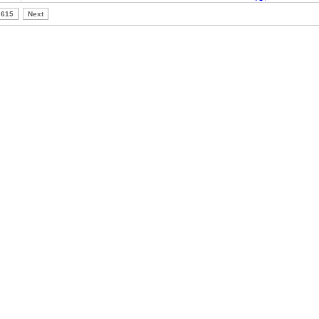
615
Next