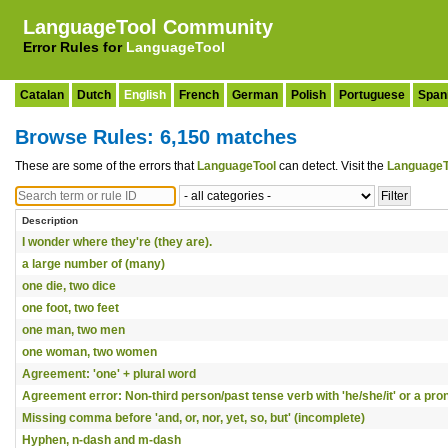
LanguageTool Community
Error Rules for
LanguageTool
Catalan
Dutch
English
French
German
Polish
Portuguese
Span
Browse Rules: 6,150 matches
These are some of the errors that
LanguageTool
can detect. Visit the
LanguageT
Description
I wonder where they're (they are).
a large number of (many)
one die, two dice
one foot, two feet
one man, two men
one woman, two women
Agreement: 'one' + plural word
Agreement error: Non-third person/past tense verb with 'he/she/it' or a pr
Missing comma before 'and, or, nor, yet, so, but' (incomplete)
Hyphen, n-dash and m-dash