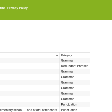
rint
·
Privacy Policy
Category
Grammar
Redundant Phrases
Grammar
Grammar
Grammar
Grammar
Grammar
Grammar
Punctuation
lementary school — and a total of teachers.
Punctuation