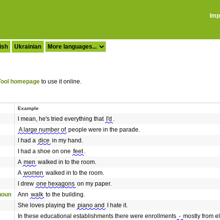
Imp
ish
Ukrainian
ool homepage
to use it online.
Example
I mean, he's tried everything that
I'd
.
A large number of
people were in the parade.
I had a
dice
in my hand.
I had a shoe on one
feet
.
A
men
walked in to the room.
A
women
walked in to the room.
I drew
one hexagons
on my paper.
onoun
Ann
walk
to the building.
She loves playing the
piano and
I hate it.
In these educational establishments there were enrollments
-
mostly from e