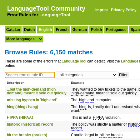
LanguageTool Community
Imprint
·
Privacy Policy
Error Rules for
LanguageTool
Catalan
Dutch
English
French
German
Polish
Portuguese
Span
Browse Rules: 6,150 matches
These are some of the errors that
LanguageTool
can detect. Visit the
LanguageT
online.
Description
Example
...but the high-demand (high
They wanted to buy tickets to the game, b
demand) meant it sold out quickly
high-demand
meant it sold out quickly.
missing hyphen in 'high end'
The
high end
computer.
hing (thing / hang)
The
hing
is, I really don't understand wh
want.
HIPPA (HIPAA)
This is not a
HIPPA
violation.
historic (historical) record
The policy was strictly a matter of
histori
record
.
hit the breaks (brakes)
Charlie forgot to
hit the breaks
.