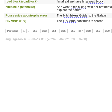
road block (roadblock)
I'm afraid we have hit a
road block
.
hitch hike (hitchhike)
She went
hitch hiking
with her brother to
explore the nature.
Possessive apostrophe error
The
Hitchhikers Guide
to the Galaxy
HIV virus (HIV)
The
HIV virus
continues to spread.
Previous
1
..
352
353
354
355
356
357
358
359
360
LanguageTool 6.8-SNAPSHOT (2026-05-04 22:33:08 +0200)