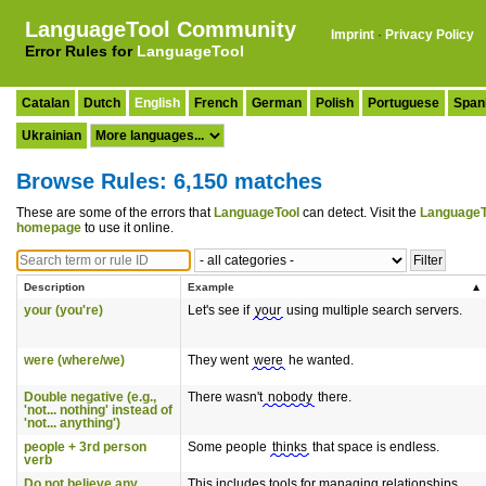
LanguageTool Community
Imprint
·
Privacy Policy
Error Rules for
LanguageTool
Catalan
Dutch
English
French
German
Polish
Portuguese
Span
Ukrainian
Browse Rules: 6,150 matches
These are some of the errors that
LanguageTool
can detect. Visit the
LanguageT
homepage
to use it online.
Description
Example
your (you're)
Let's see if
your
using multiple search servers.
were (where/we)
They went
were
he wanted.
Double negative (e.g.,
There wasn't
nobody
there.
'not... nothing' instead of
'not... anything')
people + 3rd person
Some people
thinks
that space is endless.
verb
Do not believe any
This includes tools for managing relationships