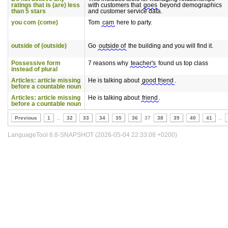
ratings that is (are) less
with customers that
goes
beyond demographics
than 5 stars
and customer service data.
you com (come)
Tom
cam
here to party.
outside of (outside)
Go
outside of
the building and you will find it.
Possessive form
7 reasons why
teacher's
found us top class
instead of plural
Articles: article missing
He is talking about
good friend
.
before a countable noun
Articles: article missing
He is talking about
friend
.
before a countable noun
Previous
1
..
32
33
34
35
36
37
38
39
40
41
..
LanguageTool 6.8-SNAPSHOT (2026-05-04 22:33:08 +0200)