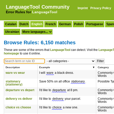
LanguageTool Community
Imprint
·
Privacy Policy
Error Rules for
LanguageTool
Catalan
Dutch
English
French
German
Polish
Portuguese
Span
Ukrainian
Browse Rules: 6,150 matches
These are some of the errors that
LanguageTool
can detect. Visit the
LanguageT
homepage
to use it online.
Description
Example
Category
ware vs wear
I will
ware
a black dress.
Commonly 
Words
stationary
Save 50% on all office
stationary
.
Possible T
(stationery)
departure vs depart
I'd like to
departure
at 8 pm.
Commonly 
Words
delivery vs deliver
I'd like to
delivery
your parcel.
Commonly 
Words
choice vs choose
I'd like to
choice
a new one.
Commonly 
Words