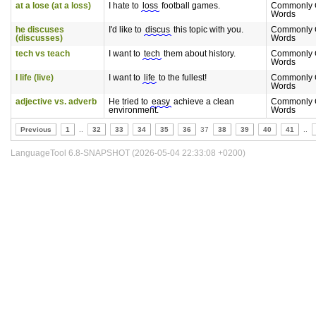
at a lose (at a loss)
I hate to
loss
football games.
Commonly 
Words
he discuses
I'd like to
discus
this topic with you.
Commonly 
(discusses)
Words
tech vs teach
I want to
tech
them about history.
Commonly 
Words
I life (live)
I want to
life
to the fullest!
Commonly 
Words
adjective vs. adverb
He tried to
easy
achieve a clean
Commonly 
environment.
Words
Previous
1
..
32
33
34
35
36
37
38
39
40
41
..
LanguageTool 6.8-SNAPSHOT (2026-05-04 22:33:08 +0200)