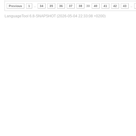
Previous
1
..
34
35
36
37
38
39
40
41
42
43
..
LanguageTool 6.8-SNAPSHOT (2026-05-04 22:33:08 +0200)