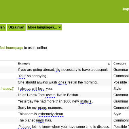
Imp
ish
Ukrainian
ool homepage
to use it online.
Example
Category
If you are going abroad,
its
necessary to have a passport.
Grammar
Your
so annoying!
Commonly
One should always wash
ones
feet in the morning.
Possible 
 happy.)'
I
always will love
you.
Style
I didn't know Tom
use to
live in Boston.
Grammar
Yesterday we had more than 1000 new
installs
.
Grammar
Sorry for my
mans
manners.
Commonly
This room is
extremely clean
.
Style
The planet
mars
has.
Commonly
Pleaser
let me know when you have some time to discuss.
Possible 