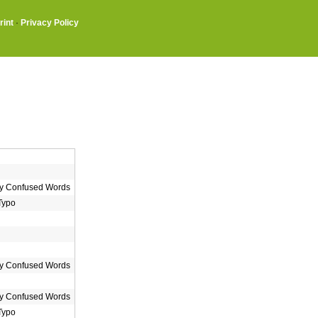
rint
·
Privacy Policy
 Confused Words
Typo
 Confused Words
 Confused Words
Typo