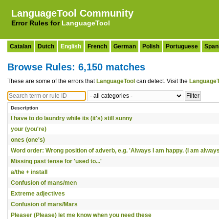
LanguageTool Community
Error Rules for
LanguageTool
Catalan
Dutch
English
French
German
Polish
Portuguese
Span
Browse Rules: 6,150 matches
These are some of the errors that
LanguageTool
can detect. Visit the
LanguageT
Description
I have to do laundry while its (it's) still sunny
your (you're)
ones (one's)
Word order: Wrong position of adverb, e.g. 'Always I am happy. (I am always
Missing past tense for 'used to...'
a/the + install
Confusion of mans/men
Extreme adjectives
Confusion of mars/Mars
Pleaser (Please) let me know when you need these