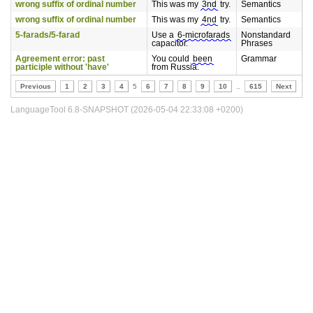
wrong suffix of ordinal number
This was my
3nd
try.
Semantics
wrong suffix of ordinal number
This was my
4nd
try.
Semantics
5-farads/5-farad
Use a
6-microfarads
Nonstandard
capacitor.
Phrases
Agreement error: past
You could
been
Grammar
participle without 'have'
from Russia.
Previous
1
2
3
4
5
6
7
8
9
10
..
615
Next
LanguageTool 6.8-SNAPSHOT (2026-05-04 22:33:08 +0200)