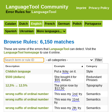
LanguageTool Community
Imprint
·
Privacy Policy
Error Rules for
LanguageTool
Catalan
Dutch
English
French
German
Polish
Portuguese
Spanish
Ukrainian
Browse Rules: 6,150 matches
These are some of the errors that
LanguageTool
can detect. Visit the
LanguageTool homepage
to use it online.
Description
Example
Category
Childish language
Put a
ticky
on it.
Style
$500 (dollars)
She bought it for
Redundant
$55
dollars.
Phrases
12,5% → 12.5%
The price rose by
Typography
$12,50
wrong suffix of ordinal number
This was my
1nd
try.
Semantics
wrong suffix of ordinal number
This was my
11nd
Semantics
try.
wrong suffix of ordinal number
This was my
2th
try.
Semantics