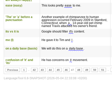
am always happy.)'
ease (easy)
This looks pretty
ease
to me.
'The' or 'a' before a
Another example of chimpanzee to human
punctuation
aggression occurred February 2009 in Stamford,
Connecticut, when
a ,
14-year-old pet chimp
named Travis attacked his owner's friend.
its vs it is
Google should filter
it's
content.
me (I)
He gave it to Tim and
I
.
on a daily base (basis)
We will do this on a
daily base
.
confusion of 'it' and
He has concerns on
it
movement.
'its'
Previous
1
..
42
43
44
45
46
47
48
49
50
51
..
LanguageTool 6.8-SNAPSHOT (2026-05-04 22:33:08 +0200)