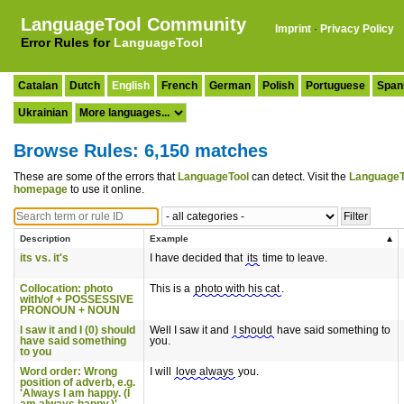
LanguageTool Community
Imprint
·
Privacy Policy
Error Rules for
LanguageTool
Catalan
Dutch
English
French
German
Polish
Portuguese
Span
Ukrainian
Browse Rules: 6,150 matches
These are some of the errors that
LanguageTool
can detect. Visit the
LanguageT
homepage
to use it online.
Description
Example
its vs. it's
I have decided that
its
time to leave.
Collocation: photo
This is a
photo with his cat
.
with/of + POSSESSIVE
PRONOUN + NOUN
I saw it and I (0) should
Well I saw it and
I should
have said something to
have said something
you.
to you
Word order: Wrong
I will
love always
you.
position of adverb, e.g.
'Always I am happy. (I