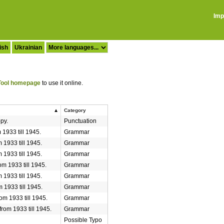
Imp
ish
Ukrainian
ool homepage
to use it online.
Category
ppy.
Punctuation
 1933 till 1945.
Grammar
 1933 till 1945.
Grammar
 1933 till 1945.
Grammar
om 1933 till 1945.
Grammar
 1933 till 1945.
Grammar
 1933 till 1945.
Grammar
om 1933 till 1945.
Grammar
from 1933 till 1945.
Grammar
Possible Typo