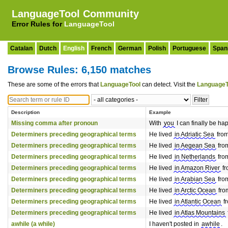
LanguageTool Community
Error Rules for
LanguageTool
Catalan
Dutch
English
French
German
Polish
Portuguese
Span
Browse Rules: 6,150 matches
These are some of the errors that
LanguageTool
can detect. Visit the
LanguageT
Description
Example
Missing comma after pronoun
With
you
I can finally be ha
Determiners preceding geographical terms
He lived
in Adriatic Sea
from
Determiners preceding geographical terms
He lived
in Aegean Sea
from
Determiners preceding geographical terms
He lived
in Netherlands
from
Determiners preceding geographical terms
He lived
in Amazon River
fr
Determiners preceding geographical terms
He lived
in Arabian Sea
from
Determiners preceding geographical terms
He lived
in Arctic Ocean
from
Determiners preceding geographical terms
He lived
in Atlantic Ocean
fr
Determiners preceding geographical terms
He lived
in Atlas Mountains
awhile (a while)
I haven't posted in
awhile
.