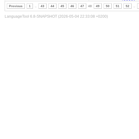
Previous
1
..
43
44
45
46
47
48
49
50
51
52
..
LanguageTool 6.8-SNAPSHOT (2026-05-04 22:33:08 +0200)