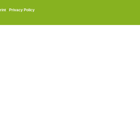
rint
·
Privacy Policy