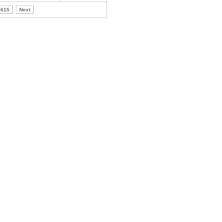
615
Next