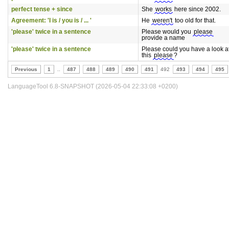
perfect tense + since
She
works
here since 2002.
Agreement: 'I is / you is / ... '
He
weren't
too old for that.
'please' twice in a sentence
Please would you
please
provide a name
'please' twice in a sentence
Please could you have a look a
this
please
?
Previous
1
..
487
488
489
490
491
492
493
494
495
LanguageTool 6.8-SNAPSHOT (2026-05-04 22:33:08 +0200)