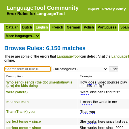
LanguageTool Community
Imprint
·
Privacy Policy
Error Rules for
LanguageTool
Catalan
Dutch
English
French
German
Polish
Portuguese
Span
Browse Rules: 6,150 matches
These are some of the errors that
LanguageTool
can detect. Visit the
LanguageT
online.
Description
Example
Who send (sends) the documents/how is
How
does
video sources play
(are) the kids doing
into this config?
were (where)
Were
else can I find this?
mean vs man
It
mans
the world to me.
Than (Thank) you
Than you
perfect tense + since
She
works
here since last year
perfect tense + since
She
works
here since 2002.