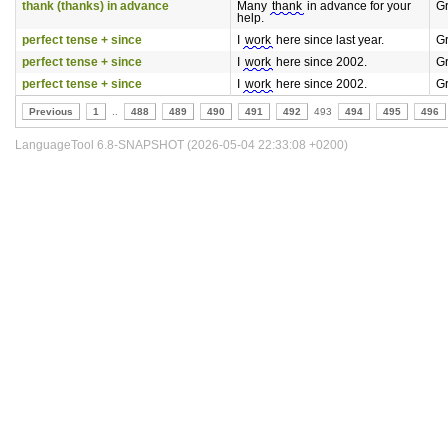
thank (thanks) in advance
Many
thank
in advance for your
G
help.
perfect tense + since
I
work
here since last year.
G
perfect tense + since
I
work
here since 2002.
G
perfect tense + since
I
work
here since 2002.
G
Previous
1
..
488
489
490
491
492
493
494
495
496
LanguageTool 6.8-SNAPSHOT (2026-05-04 22:33:08 +0200)