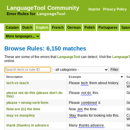
LanguageTool Community
Imprint
·
Privacy Policy
Error Rules for
LanguageTool
Catalan
Dutch
English
French
German
Polish
Portuguese
Span
Browse Rules: 6,150 matches
These are some of the errors that
LanguageTool
can detect. Visit the
LanguageT
online.
Description
Example
Ca
tech vs teach
Please
tech
them about history.
C
W
please not do this (please don't do
Please
not do
this.
G
this)
please + wrong verb form
Please
combined
it.
G
Now are (is) the time
Now
are
the time.
G
may vs many/my
May
thanks for looking into this.
C
W
thank (thanks) in advance
Many
thanks advance
.
G