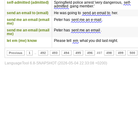
self-admitted (admitted)
Springfield police arrest 'very dangerous,
self-
admitted
gang member.'
send an email to (email)
He was going to
send an email to
her.
send me an email (email
Peter has
sent me an e-mail
.
me)
send me an email (email
Peter has
sent me an email
.
me)
let em (me) know
Please tell
em
what you did last night.
Previous
1
..
492
493
494
495
496
497
498
499
500
LanguageTool 6.8-SNAPSHOT (2026-05-04 22:33:08 +0200)