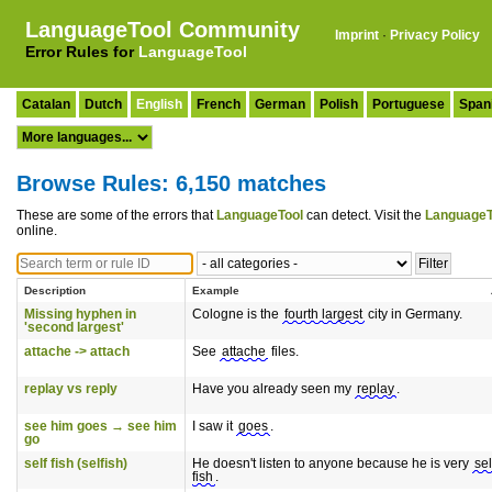
LanguageTool Community
Imprint
·
Privacy Policy
Error Rules for
LanguageTool
Catalan
Dutch
English
French
German
Polish
Portuguese
Span
Browse Rules: 6,150 matches
These are some of the errors that
LanguageTool
can detect. Visit the
LanguageT
online.
Description
Example
Missing hyphen in
Cologne is the
fourth largest
city in Germany.
'second largest'
attache -> attach
See
attache
files.
replay vs reply
Have you already seen my
replay
.
see him goes → see him
I saw it
goes
.
go
self fish (selfish)
He doesn't listen to anyone because he is very
sel
fish
.