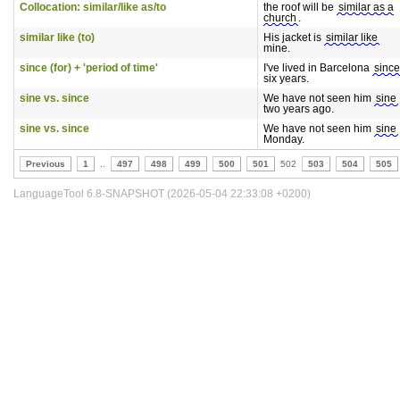
Collocation: similar/like as/to
the roof will be
similar as a
church
.
similar like (to)
His jacket is
similar like
mine.
since (for) + 'period of time'
I've lived in Barcelona
since
six years.
sine vs. since
We have not seen him
sine
two years ago.
sine vs. since
We have not seen him
sine
Monday.
Previous
1
..
497
498
499
500
501
502
503
504
505
LanguageTool 6.8-SNAPSHOT (2026-05-04 22:33:08 +0200)