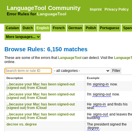
LanguageTool Community
Imprint
·
Privacy Policy
Error Rules for
LanguageTool
Catalan
Dutch
English
French
German
Polish
Portuguese
Span
Browse Rules: 6,150 matches
These are some of the errors that
LanguageTool
can detect. Visit the
LanguageT
online.
Description
Example
...because your Mac has been signed-out
I'm
signing-in
now.
(signed out) from iCloud
...because your Mac has been signed-out
I'm
signing-out
now.
(signed out) from iCloud
...because your Mac has been signed-out
He
signs-in
and finds his
(signed out) from iCloud
seat.
...because your Mac has been signed-out
He
signs-out
and leaves th
(signed out) from iCloud
building.
decree vs. degree
The president signed the
degree
.