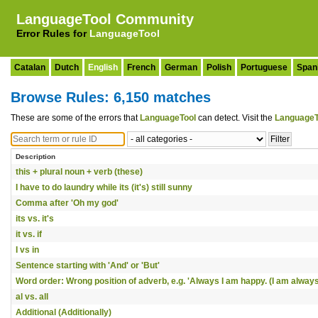
LanguageTool Community
Error Rules for
LanguageTool
Catalan
Dutch
English
French
German
Polish
Portuguese
Span
Browse Rules: 6,150 matches
These are some of the errors that
LanguageTool
can detect. Visit the
LanguageT
Description
this + plural noun + verb (these)
I have to do laundry while its (it's) still sunny
Comma after 'Oh my god'
its vs. it's
it vs. if
I vs in
Sentence starting with 'And' or 'But'
Word order: Wrong position of adverb, e.g. 'Always I am happy. (I am always
al vs. all
Additional (Additionally)