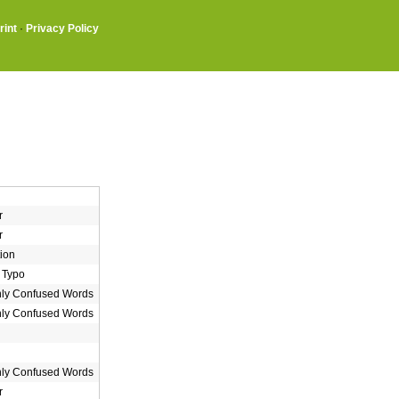
rint
·
Privacy Policy
r
r
ion
 Typo
y Confused Words
y Confused Words
y Confused Words
r