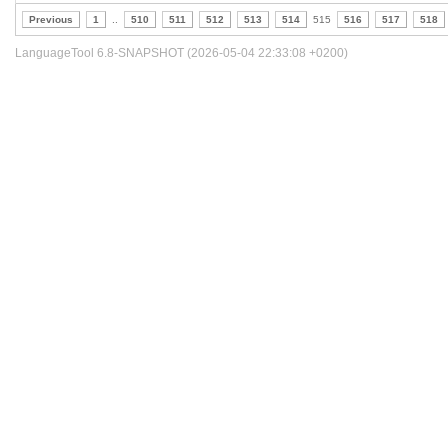
Previous
1
..
510
511
512
513
514
515
516
517
518
LanguageTool 6.8-SNAPSHOT (2026-05-04 22:33:08 +0200)