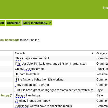
Imp
ish
Ukrainian
ool homepage
to use it online.
Example
Category
This
images are beautiful.
Gramma
If
its
possible, I'd like to exchange this for a larger size.
Gramma
Oh my
God
it's terrible.
Punctuat
Its
hard to explain.
Possible
It
the first one lights then it is working.
Commonl
I
my opinion this is wrong.
Commonl
But
it is not a great writing style to start a sentence with 'but'.
Style
 happy.)'
Always
I am happy.
Style
Al
of my friends are happy.
Commonl
Additional
we will have to check the results.
Gramma