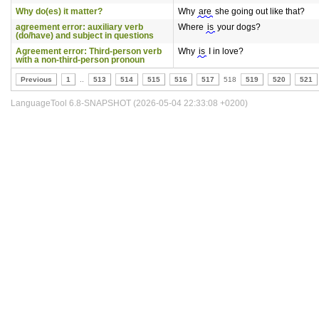
Why do(es) it matter?
Why
are
she going out like that?
agreement error: auxiliary verb
Where
is
your dogs?
(do/have) and subject in questions
Agreement error: Third-person verb
Why
is
I in love?
with a non-third-person pronoun
Previous
1
..
513
514
515
516
517
518
519
520
521
LanguageTool 6.8-SNAPSHOT (2026-05-04 22:33:08 +0200)