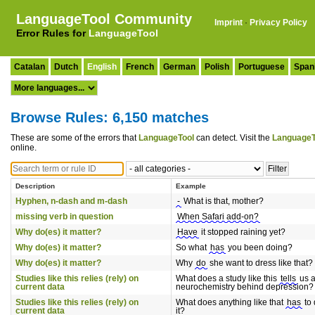
LanguageTool Community
Imprint
·
Privacy Policy
Error Rules for
LanguageTool
Catalan
Dutch
English
French
German
Polish
Portuguese
Span
Browse Rules: 6,150 matches
These are some of the errors that
LanguageTool
can detect. Visit the
LanguageT
online.
Description
Example
Hyphen, n-dash and m-dash
-
What is that, mother?
missing verb in question
When Safari add-on?
Why do(es) it matter?
Have
it stopped raining yet?
Why do(es) it matter?
So what
has
you been doing?
Why do(es) it matter?
Why
do
she want to dress like that?
Studies like this relies (rely) on
What does a study like this
tells
us a
current data
neurochemistry behind depression?
Studies like this relies (rely) on
What does anything like that
has
to 
current data
it?