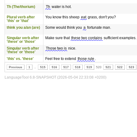
Th (The/thorium)
Th
water is hot.
Plural verb after
You know this sheep
eat
grass, don't you?
'this' or 'that'
think you a/an (are)
Some would think you
a
fortunate man.
Singular verb after
Make sure that
these two contains
sufficient examples.
'these' or 'those'
Singular verb after
Those two is
nice.
'these' or 'those'
'this' vs. 'these'
Feel free to extend
those rule
.
Previous
1
..
515
516
517
518
519
520
521
522
523
LanguageTool 6.8-SNAPSHOT (2026-05-04 22:33:08 +0200)