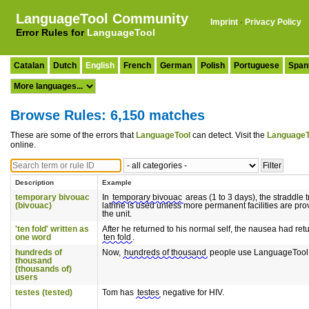
LanguageTool Community
Imprint
·
Privacy Policy
Error Rules for
LanguageTool
Catalan
Dutch
English
French
German
Polish
Portuguese
Span
Browse Rules: 6,150 matches
These are some of the errors that
LanguageTool
can detect. Visit the
LanguageT
online.
Description
Example
temporary bivouac
In
temporary bivouac
areas (1 to 3 days), the straddle 
(bivouac)
latrine is used unless more permanent facilities are pro
the unit.
'ten fold' written as
After he returned to his normal self, the nausea had ret
one word
ten fold
.
hundreds of
Now,
hundreds of thousand
people use LanguageTool
thousand
(thousands of)
users
testes (tested)
Tom has
testes
negative for HIV.