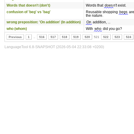
Words that doesn't (don't)
Words that
does
n't exist.
confusion of 'beg' vs 'bag'
Reusable shopping
begs
are
the nature.
wrong preposition: 'On addition' (In addition)
On
addition, ...
who (whom)
With
who
did you go?
Previous
1
..
516
517
518
519
520
521
522
523
524
LanguageTool 6.8-SNAPSHOT (2026-05-04 22:33:08 +0200)