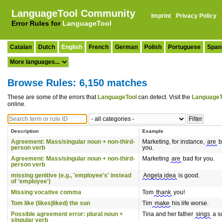
LanguageTool Community
Imprint
·
Privacy Policy
Error Rules for
LanguageTool
Catalan
Dutch
English
French
German
Polish
Portuguese
Span
Browse Rules: 6,150 matches
These are some of the errors that
LanguageTool
can detect. Visit the
LanguageT
online.
Description
Example
Agreement: Mass/singular noun + non-third-
Marketing, for instance,
are
b
person verb
you.
Agreement: Mass/singular noun + non-third-
Marketing
are
bad for you.
person verb
missing genitive (e.g., 'employee's' instead
Angela idea
is good.
of 'employee')
Missing vocative comma
Tom
thank
you!
Tom like (likes|liked) the sun
Tim
make
his life worse.
Possible agreement error: plural noun +
Tina and her father
sings
a s
singular verb