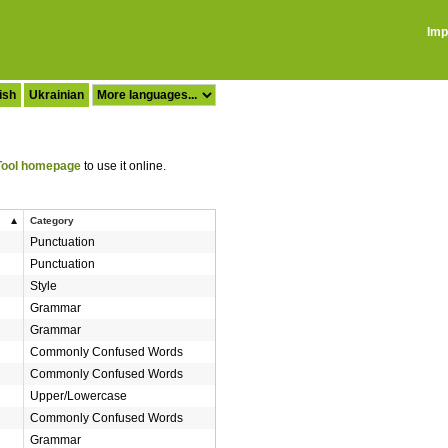
Imp
ish
Ukrainian
ool homepage
to use it online.
Category
Punctuation
Punctuation
Style
Grammar
Grammar
Commonly Confused Words
Commonly Confused Words
Upper/Lowercase
Commonly Confused Words
Grammar