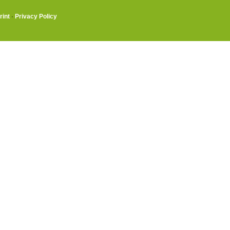
rint
·
Privacy Policy