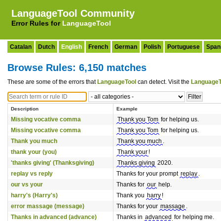
LanguageTool Community
Error Rules for
LanguageTool
Catalan
Dutch
English
French
German
Polish
Portuguese
Span
Browse Rules: 6,150 matches
These are some of the errors that
LanguageTool
can detect. Visit the
LanguageT
Description
Example
Missing vocative comma
Thank you Tom
for helping us.
Missing vocative comma
Thank you Tom
for helping us.
Thank you much
Thank you much
.
thank your (you)
Thank your
!
'thanks giving' (Thanksgiving)
Thanks giving
2020.
replay vs reply
Thanks for your prompt
replay
.
our vs your
Thanks for
our
help.
harry's (Harry's)
Thank you
harry
!
error massage (message)
Thanks for your
massage
.
Thanks in advanced (advance)
Thanks in
advanced
for helping me.