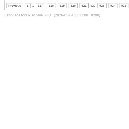
Previous
1
..
517
518
519
520
521
522
523
524
525
LanguageTool 6.8-SNAPSHOT (2026-05-04 22:33:08 +0200)