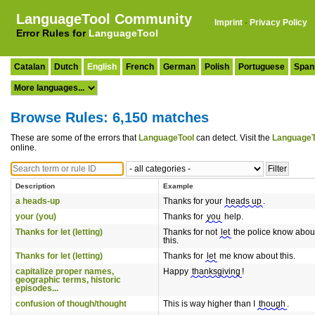
LanguageTool Community
Imprint
·
Privacy Policy
Error Rules for
LanguageTool
Catalan
Dutch
English
French
German
Polish
Portuguese
Span
Browse Rules: 6,150 matches
These are some of the errors that
LanguageTool
can detect. Visit the
LanguageT
online.
Description
Example
a heads-up
Thanks for your
heads up
.
your (you)
Thanks for
you
help.
Thanks for let (letting)
Thanks for not
let
the police know abou
this.
Thanks for let (letting)
Thanks for
let
me know about this.
capitalize proper names,
Happy
thanksgiving
!
geographic terms, historic
episodes...
confusion of though/thought
This is way higher than I
though
.