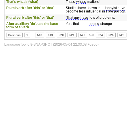
That's what's (what)
That's
what's
matters!
Plural verb after 'this' or 'that'
Studies have shown that
lobbyist have
become less influential in state politics.
Plural verb after 'this' or 'that'
That guy have
lots of problems.
After auxiliary 'do', use the base
Yes, that does
seems
strange.
form of a verb
Previous
1
..
518
519
520
521
522
523
524
525
526
LanguageTool 6.8-SNAPSHOT (2026-05-04 22:33:08 +0200)