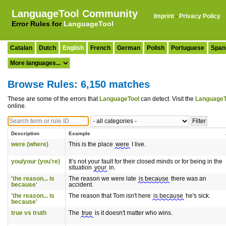
LanguageTool Community
Imprint
·
Privacy Policy
Error Rules for
LanguageTool
Catalan
Dutch
English
French
German
Polish
Portuguese
Span
Browse Rules: 6,150 matches
These are some of the errors that
LanguageTool
can detect. Visit the
LanguageT
online.
Description
Example
were (where)
This is the place
were
I live.
you/your (you're)
It’s not your fault for their closed minds or for being in the
situation
your
in.
'the reason... is
The reason we were late
is because
there was an
because'
accident.
'the reason... is
The reason that Tom isn't here
is because
he's sick.
because'
true vs truth
The
true
is it doesn't matter who wins.