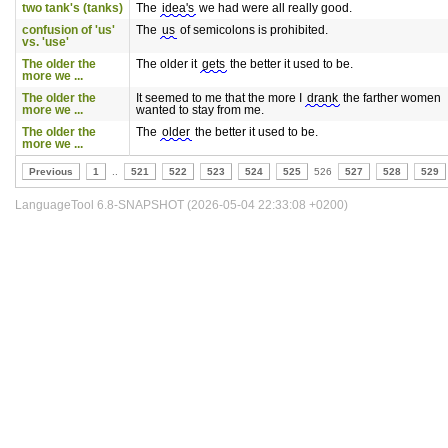
two tank's (tanks)
The
idea's
we had were all really good.
confusion of 'us'
The
us
of semicolons is prohibited.
vs. 'use'
The older the
The older it
gets
the better it used to be.
more we ...
The older the
It seemed to me that the more I
drank
the farther women
more we ...
wanted to stay from me.
The older the
The
older
the better it used to be.
more we ...
Previous
1
..
521
522
523
524
525
526
527
528
529
LanguageTool 6.8-SNAPSHOT (2026-05-04 22:33:08 +0200)