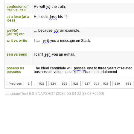
confusion of
He will
tel
the truth.
'tel' vs. 'tell'
at a lose (at a
He could
loss
his life.
loss)
we'Re'
… because
it'S
an example.
(we're) etc
writ vs write
I can
writ
you a message on Slack.
sen vs send
I can't
sen
you an e-mail.
posess vs
The ideal candidate will
posses
one to three years of related
possess
business development experience in entertainment
Previous
1
..
523
524
525
526
527
528
529
530
531
LanguageTool 6.8-SNAPSHOT (2026-05-04 22:33:08 +0200)