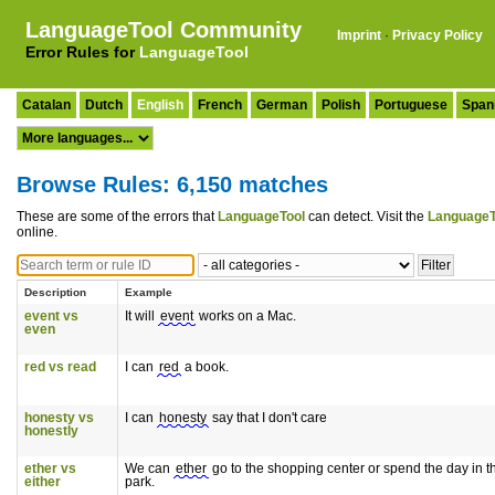
LanguageTool Community
Imprint
·
Privacy Policy
Error Rules for
LanguageTool
Catalan
Dutch
English
French
German
Polish
Portuguese
Span
Browse Rules: 6,150 matches
These are some of the errors that
LanguageTool
can detect. Visit the
LanguageT
online.
Description
Example
event vs
It will
event
works on a Mac.
even
red vs read
I can
red
a book.
honesty vs
I can
honesty
say that I don't care
honestly
ether vs
We can
ether
go to the shopping center or spend the day in t
either
park.