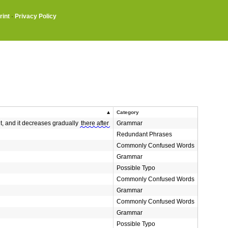
rint
·
Privacy Policy
Category
ant, and it decreases gradually
there after
Grammar
Redundant Phrases
Commonly Confused Words
Grammar
Possible Typo
Commonly Confused Words
Grammar
Commonly Confused Words
Grammar
Possible Typo