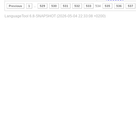
Previous
1
..
529
530
531
532
533
534
535
536
537
LanguageTool 6.8-SNAPSHOT (2026-05-04 22:33:08 +0200)