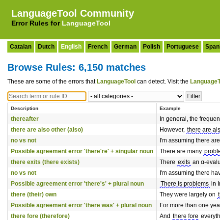
LanguageTool Community
Error Rules for
LanguageTool
Catalan
Dutch
English
French
German
Polish
Portuguese
Span
Browse Rules: 6,150 matches
These are some of the errors that
LanguageTool
can detect. Visit the
LanguageT
Description
Example
thereafter
In general, the frequenc
there are also other (also)
However,
there are al
no vs not
I'm assuming there ar
Possible agreement error 'there're' + singular noun
There are many
prob
there exits (there exists)
There
exits
an α-eval
no vs not
I'm assuming there h
Possible agreement error 'there's' + plural noun
There is problems
in I
there (their) own
They were largely on
Possible agreement error 'there was' + plural noun
For more than one ye
there fore (therefore)
And
there fore
everyth