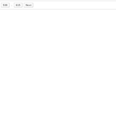
538
..
615
Next