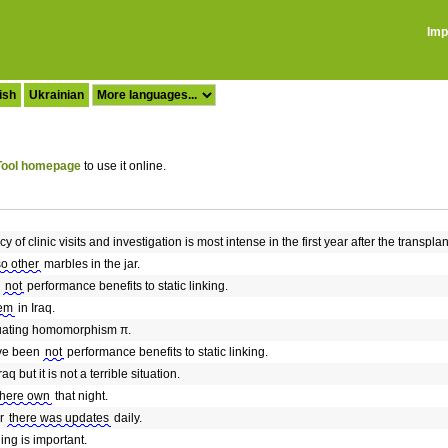
Imp
ish
Ukrainian
ool homepage
to use it online.
y of clinic visits and investigation is most intense in the first year after the transpl
so other
marbles in the jar.
e
not
performance benefits to static linking.
lem
in Iraq.
uating homomorphism π.
ave been
not
performance benefits to static linking.
raq but it is not a terrible situation.
there own
that night.
ar
there was updates
daily.
ing is important.