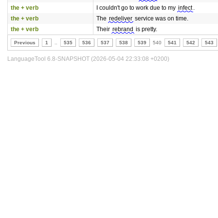
the + verb
I couldn't go to work due to my
infect
.
the + verb
The
redeliver
service was on time.
the + verb
Their
rebrand
is pretty.
Previous
1
..
535
536
537
538
539
540
541
542
543
LanguageTool 6.8-SNAPSHOT (2026-05-04 22:33:08 +0200)