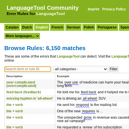
LanguageTool Community
Imprint
·
Privacy Policy
Error Rules for
LanguageTool
Catalan
Dutch
English
French
German
Polish
Portuguese
Span
Browse Rules: 6,150 matches
These are some of the errors that
LanguageTool
can detect. Visit the
LanguageT
online.
Description
Example
over complicated
The
over use
of medicine can harm your healt
(overcomplicated)
long term.
feed back (feedback)
He told me his
feed back
and it helped me to
missing hyphen in 'all-wheel'
He is driving an
all wheel
SUV.
the + verb
He sent his
respond
to the mailing list.
the + verb
One of the new
requires
is ...
the + verb
The unexpected
grow
in revenue was caused 
new ad campaign.
the + verb
He requested a
renew
of his subscription.