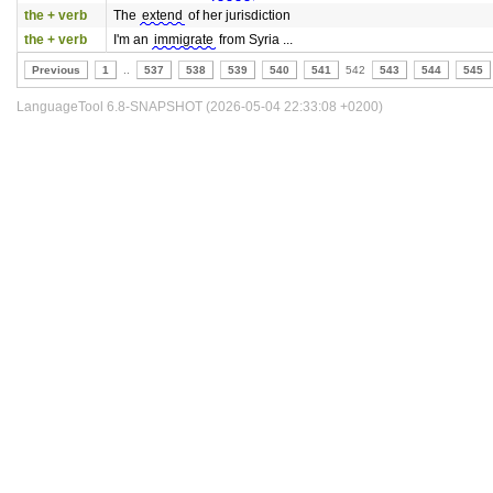
the + verb
The
extend
of her jurisdiction
the + verb
I'm an
immigrate
from Syria ...
Previous
1
..
537
538
539
540
541
542
543
544
545
LanguageTool 6.8-SNAPSHOT (2026-05-04 22:33:08 +0200)