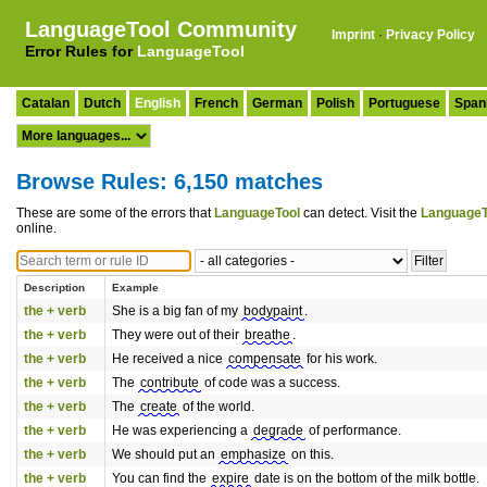
LanguageTool Community
Imprint
·
Privacy Policy
Error Rules for
LanguageTool
Catalan
Dutch
English
French
German
Polish
Portuguese
Span
Browse Rules: 6,150 matches
These are some of the errors that
LanguageTool
can detect. Visit the
LanguageT
online.
Description
Example
the + verb
She is a big fan of my
bodypaint
.
the + verb
They were out of their
breathe
.
the + verb
He received a nice
compensate
for his work.
the + verb
The
contribute
of code was a success.
the + verb
The
create
of the world.
the + verb
He was experiencing a
degrade
of performance.
the + verb
We should put an
emphasize
on this.
the + verb
You can find the
expire
date is on the bottom of the milk bottle.