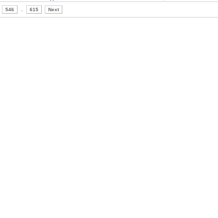
546
..
615
Next