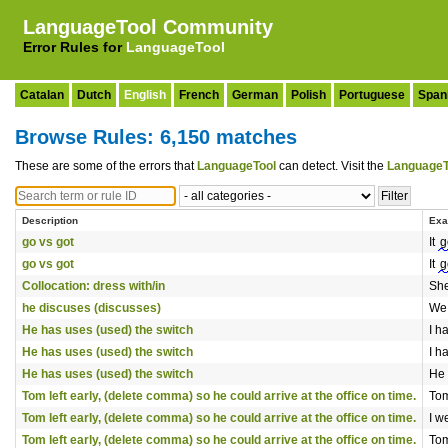
LanguageTool Community
Error Rules for
LanguageTool
Catalan
Dutch
English
French
German
Polish
Portuguese
Span
Browse Rules: 6,150 matches
These are some of the errors that
LanguageTool
can detect. Visit the
LanguageT
Description
Exa
go vs got
It
g
go vs got
It
g
Collocation: dress with/in
Sh
he discuses (discusses)
We
He has uses (used) the switch
I h
He has uses (used) the switch
I h
He has uses (used) the switch
He
Tom left early, (delete comma) so he could arrive at the office on time.
Tom
Tom left early, (delete comma) so he could arrive at the office on time.
I w
Tom left early, (delete comma) so he could arrive at the office on time.
Tom