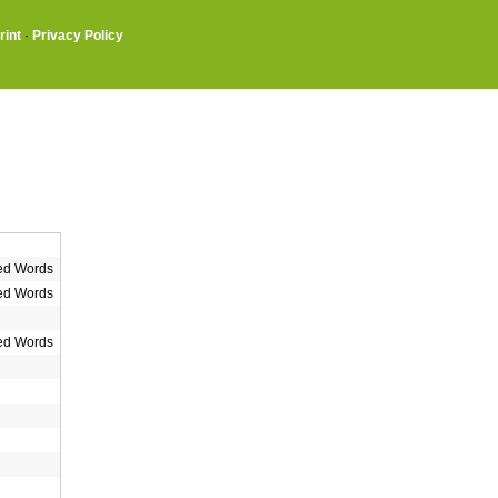
rint
·
Privacy Policy
ed Words
ed Words
ed Words