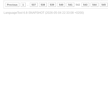
Previous
1
..
537
538
539
540
541
542
543
544
545
LanguageTool 6.8-SNAPSHOT (2026-05-04 22:33:08 +0200)