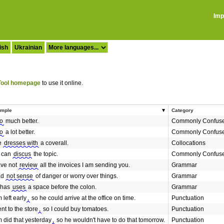
Imp
ish
Ukrainian
ool homepage
to use it online.
mple
Category
o
much better.
Commonly Confus
o
a lot better.
Commonly Confus
e
dresses with
a coverall.
Collocations
 can
discus
the topic.
Commonly Confus
ave not
review
all the invoices I am sending you.
Grammar
ad
not sense
of danger or worry over things.
Grammar
 has
uses
a space before the colon.
Grammar
 left early
,
so he could arrive at the office on time.
Punctuation
ent to the store
,
so I could buy tomatoes.
Punctuation
 did that yesterday
,
so he wouldn't have to do that tomorrow.
Punctuation