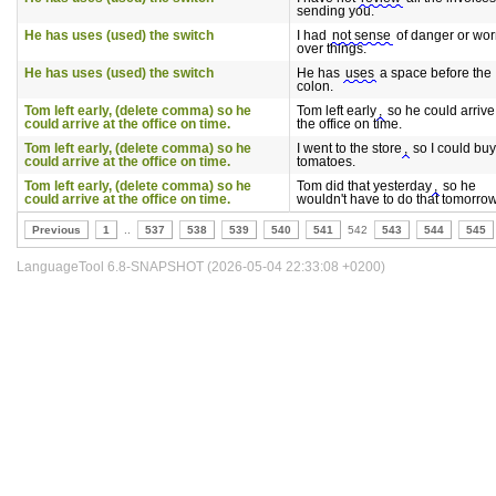
sending you.
He has uses (used) the switch
I had
not sense
of danger or wor
over things.
He has uses (used) the switch
He has
uses
a space before the
colon.
Tom left early, (delete comma) so he
Tom left early
,
so he could arrive
could arrive at the office on time.
the office on time.
Tom left early, (delete comma) so he
I went to the store
,
so I could buy
could arrive at the office on time.
tomatoes.
Tom left early, (delete comma) so he
Tom did that yesterday
,
so he
could arrive at the office on time.
wouldn't have to do that tomorrow
Previous
1
..
537
538
539
540
541
542
543
544
545
LanguageTool 6.8-SNAPSHOT (2026-05-04 22:33:08 +0200)