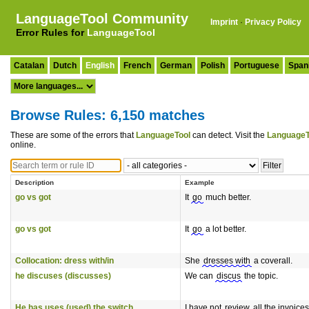
LanguageTool Community
Imprint
·
Privacy Policy
Error Rules for
LanguageTool
Catalan
Dutch
English
French
German
Polish
Portuguese
Span
Browse Rules: 6,150 matches
These are some of the errors that
LanguageTool
can detect. Visit the
LanguageT
online.
Description
Example
go vs got
It
go
much better.
go vs got
It
go
a lot better.
Collocation: dress with/in
She
dresses with
a coverall.
he discuses (discusses)
We can
discus
the topic.
He has uses (used) the switch
I have not
review
all the invoices