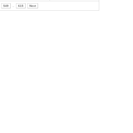
549
..
615
Next