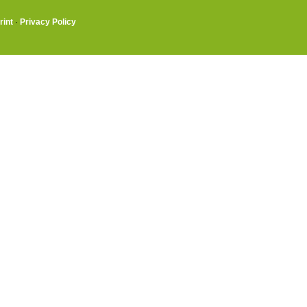
rint
·
Privacy Policy