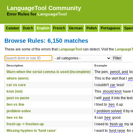
LanguageTool Community
Error Rules for
LanguageTool
Catalan
Dutch
English
French
German
Polish
Portuguese
Span
Browse Rules: 6,150 matches
These are some of the errors that
LanguageTool
can detect. Visit the
LanguageT
Description
Example
Warn when the serial comma is used (incomplete)
The pen,
pencil, and
bo
whore (wore)
This is the skirt that I
wh
car vs care
I couldn't
car
less!
knot (not)
This
should knot
have 
past vs paste
I will
past
it into the text
lien vs line
I tried to
lien
it up.
problem-solve
I
problem solved
it by r
bee vs be
It can
bee
good.
fresh up -> freshen up
I need to
fresh up
my ski
Missing hyphen in 'fund raise'
I want to
fund raise
for 