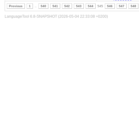
Previous
1
..
540
541
542
543
544
545
546
547
548
LanguageTool 6.8-SNAPSHOT (2026-05-04 22:33:08 +0200)