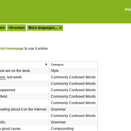
Imp
ish
Ukrainian
ool homepage
to use it online.
Category
ok are on the desk.
Style
ore
last week.
Commonly Confused Words
Commonly Confused Words
happened.
Commonly Confused Words
 field.
Commonly Confused Words
Commonly Confused Words
eading about it on the Internet.
Grammar
Commonly Confused Words
lls.
Grammar
a good cause.
Compounding