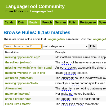
LanguageTool Community
Error Rules for
LanguageTool
Catalan
Dutch
English
French
German
Polish
Portuguese
Span
Browse Rules: 6,150 matches
These are some of the errors that
LanguageTool
can detect. Visit the
LanguageT
Description
Example
missing hyphen in 'in app'
Most of their revenue came from
in app
the roll out (roll-out)
The
roll out
of the new version was a s
missing hyphen in 'one night stand'
An
out of pocket
expense is the direct 
missing hyphens in 'all-in-one'
It's an
all in one
solution.
out break (outbreak)
The
out break
caused lockdowns all ov
missing hyphen in 'to do'
One of your
to dos
for today is to clean
Aftermarket
The
after life
is something that many rel
make up (makeup)
Her
make up
looked beautiful.
a/the + proper noun
The
google
skills are outstanding!
Black Lives Matter
The
black lives matter
movement.