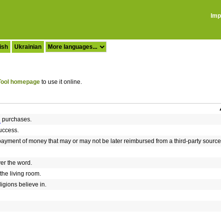
Imp
ish
Ukrainian
ool homepage
to use it online.
purchases.
uccess.
payment of money that may or may not be later reimbursed from a third-party source
er the word.
 the living room.
igions believe in.