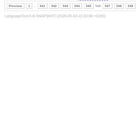
Previous
1
..
541
542
543
544
545
546
547
548
549
LanguageTool 6.8-SNAPSHOT (2026-05-04 22:33:08 +0200)