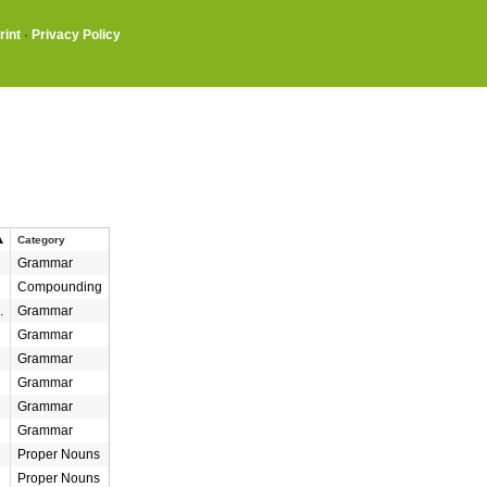
rint
·
Privacy Policy
Category
Grammar
Compounding
.
Grammar
Grammar
Grammar
Grammar
Grammar
Grammar
Proper Nouns
Proper Nouns