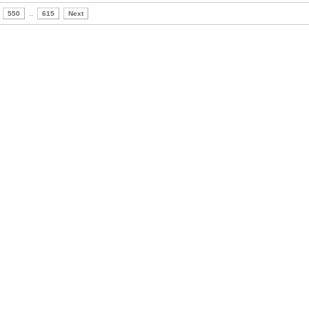
550
..
615
Next