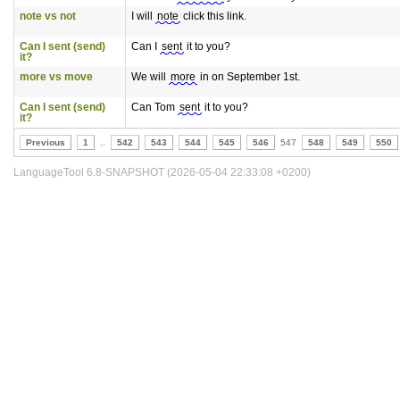
note vs not
I will
note
click this link.
Can I sent (send)
Can I
sent
it to you?
it?
more vs move
We will
more
in on September 1st.
Can I sent (send)
Can Tom
sent
it to you?
it?
Previous
1
..
542
543
544
545
546
547
548
549
550
LanguageTool 6.8-SNAPSHOT (2026-05-04 22:33:08 +0200)