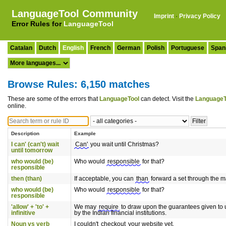
LanguageTool Community
Imprint
·
Privacy Policy
Error Rules for
LanguageTool
Catalan
Dutch
English
French
German
Polish
Portuguese
Span
Browse Rules: 6,150 matches
These are some of the errors that
LanguageTool
can detect. Visit the
LanguageT
online.
Description
Example
I can' (can't) wait
Can'
you wait until Christmas?
until tomorrow
who would (be)
Who would
responsible
for that?
responsible
then (than)
If acceptable, you can
than
forward a set through the ma
who would (be)
Who would
responsible
for that?
responsible
'allow' + 'to' +
We may
require
to draw upon the guarantees given to 
infinitive
by the Indian financial institutions.
Noun vs verb
I couldn't
checkout
your website yet.