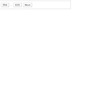
554
..
615
Next