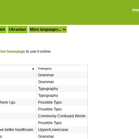
Imp
ish
Ukrainian
ool homepage
to use it online.
Category
Grammar
Grammar
Typography
Typography
here I go.
Possible Typo
Possible Typo
Commonly Confused Words
Possible Typo
e better healthcare.
Upper/Lowercase
s.
Grammar