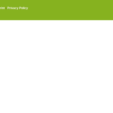
rint
·
Privacy Policy