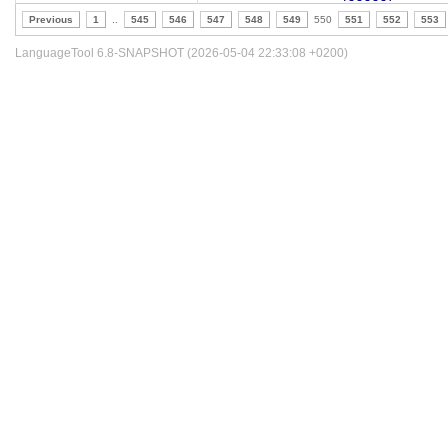
Previous
1
..
545
546
547
548
549
550
551
552
553
LanguageTool 6.8-SNAPSHOT (2026-05-04 22:33:08 +0200)