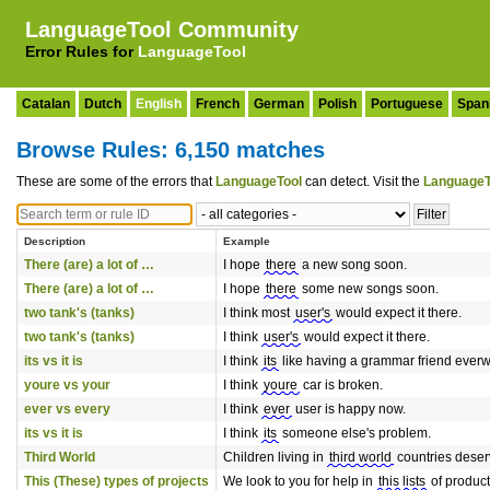
LanguageTool Community
Error Rules for
LanguageTool
Catalan
Dutch
English
French
German
Polish
Portuguese
Span
Browse Rules: 6,150 matches
These are some of the errors that
LanguageTool
can detect. Visit the
LanguageT
Description
Example
There (are) a lot of …
I hope
there
a new song soon.
There (are) a lot of …
I hope
there
some new songs soon.
two tank's (tanks)
I think most
user's
would expect it there.
two tank's (tanks)
I think
user's
would expect it there.
its vs it is
I think
its
like having a grammar friend everw
youre vs your
I think
youre
car is broken.
ever vs every
I think
ever
user is happy now.
its vs it is
I think
its
someone else's problem.
Third World
Children living in
third world
countries deserv
This (These) types of projects
We look to you for help in
this lists
of product