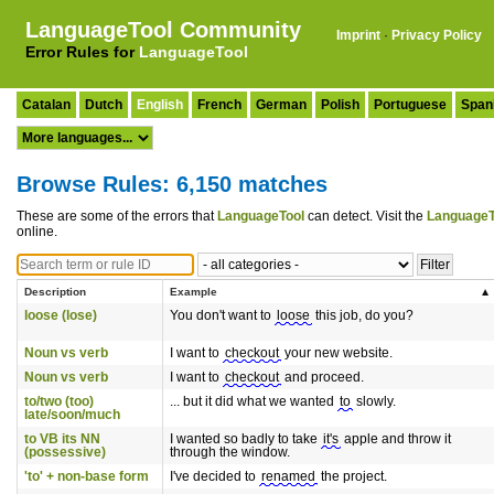
LanguageTool Community
Imprint
·
Privacy Policy
Error Rules for
LanguageTool
Catalan
Dutch
English
French
German
Polish
Portuguese
Span
Browse Rules: 6,150 matches
These are some of the errors that
LanguageTool
can detect. Visit the
LanguageT
online.
Description
Example
loose (lose)
You don't want to
loose
this job, do you?
Noun vs verb
I want to
checkout
your new website.
Noun vs verb
I want to
checkout
and proceed.
to/two (too)
... but it did what we wanted
to
slowly.
late/soon/much
to VB its NN
I wanted so badly to take
it's
apple and throw it
(possessive)
through the window.
'to' + non-base form
I've decided to
renamed
the project.