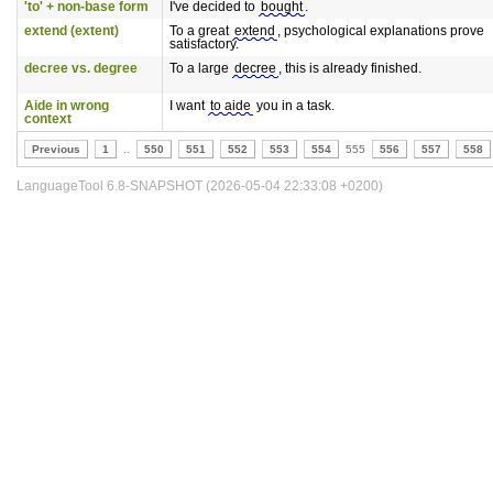
'to' + non-base form
I've decided to
bought
.
extend (extent)
To a great
extend
, psychological explanations prove
satisfactory.
decree vs. degree
To a large
decree
, this is already finished.
Aide in wrong
I want
to aide
you in a task.
context
Previous
1
..
550
551
552
553
554
555
556
557
558
LanguageTool 6.8-SNAPSHOT (2026-05-04 22:33:08 +0200)