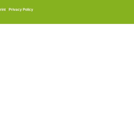
rint
·
Privacy Policy