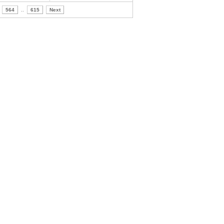
564
..
615
Next