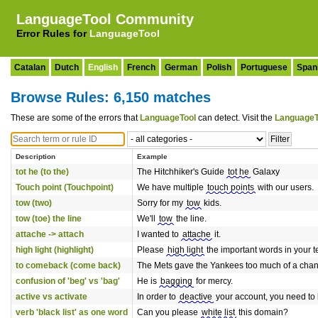
LanguageTool Community
Error Rules for
LanguageTool
Catalan
Dutch
English
French
German
Polish
Portuguese
Span
Browse Rules: 6,150 matches
These are some of the errors that
LanguageTool
can detect. Visit the
LanguageT
Description
Example
tot he (to the)
The Hitchhiker's Guide
tot he
Galaxy
Touch point (Touchpoint)
We have multiple
touch points
with our users.
tow (two)
Sorry for my
tow
kids.
tow (toe) the line
We'll
tow
the line.
attache -> attach
I wanted to
attache
it.
high light (highlight)
Please
high light
the important words in your te
to comeback (come back)
The Mets gave the Yankees too much of a cha
confusion of 'beg' vs 'bag'
He is
bagging
for mercy.
active vs activate
In order to
deactive
your account, you need to lo
verb 'black list' as one word
Can you please
white list
this domain?