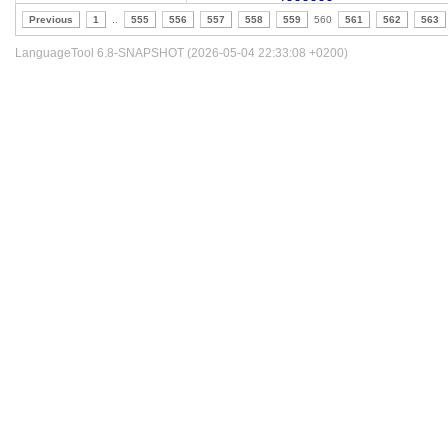
Previous
1
..
555
556
557
558
559
560
561
562
563
LanguageTool 6.8-SNAPSHOT (2026-05-04 22:33:08 +0200)