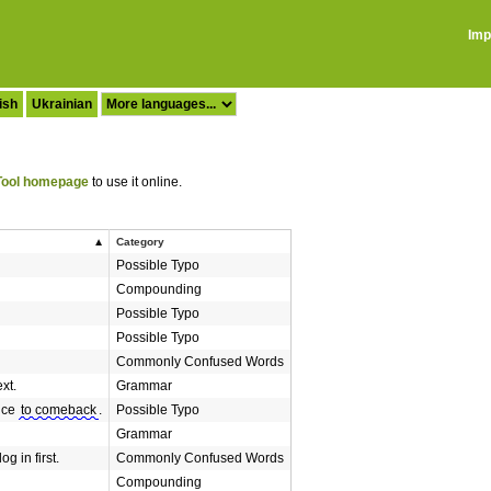
Imp
ish
Ukrainian
ool homepage
to use it online.
Category
Possible Typo
Compounding
Possible Typo
Possible Typo
Commonly Confused Words
xt.
Grammar
nce
to comeback
.
Possible Typo
Grammar
g in first.
Commonly Confused Words
Compounding