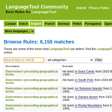
LanguageTool Community
Imprint
·
Privacy Policy
Error Rules for
LanguageTool
Catalan
Dutch
English
French
German
Polish
Portuguese
Span
Browse Rules: 6,150 matches
These are some of the errors that
LanguageTool
can detect. Visit the
LanguageT
online.
Description
Example
Determiners preceding geographical
He lived
in Suez Canal
from 1933 til
terms
1945.
Determiners preceding geographical
He lived
in South Pole
from 1933 til
terms
Determiners preceding geographical
He lived
on Solomon Islands
from 19
terms
1945.
Determiners preceding geographical
He lived
in Sahara desert
from 1933 
terms
1945.
Determiners preceding geographical
He lived
in Rocky Mountains
from 19
terms
1945.