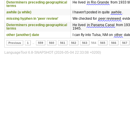
Determiners preceding geographical
He lived
in Rio Grande
from 1933 til
terms
awhile (a while)
I haven't posted in quite
awhile
.
missing hyphen in 'peer review'
We checked for
peer reviewed
evid
Determiners preceding geographical
He lived
in Panama Canal
from 1933
terms
1945.
other (another) date
I can fly into Tulsa, NM on
other
date
Previous
1
..
559
560
561
562
563
564
565
566
567
LanguageTool 6.8-SNAPSHOT (2026-05-04 22:33:08 +0200)