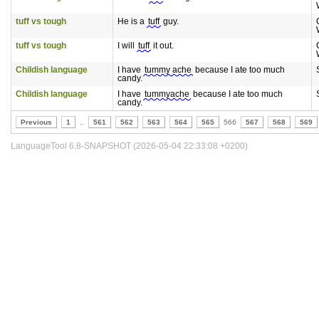
tuff vs tough
He is a
tuff
guy.
tuff vs tough
I will
tuff
it out.
Childish language
I have
tummy ache
because I ate too much
candy.
Childish language
I have
tummyache
because I ate too much
candy.
Previous
1
..
561
562
563
564
565
566
567
568
569
LanguageTool 6.8-SNAPSHOT (2026-05-04 22:33:08 +0200)