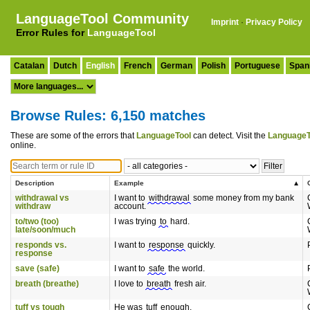
LanguageTool Community
Imprint
·
Privacy Policy
Error Rules for
LanguageTool
Catalan
Dutch
English
French
German
Polish
Portuguese
Span
Browse Rules: 6,150 matches
These are some of the errors that
LanguageTool
can detect. Visit the
LanguageT
online.
Description
Example
withdrawal vs
I want to
withdrawal
some money from my bank
withdraw
account.
to/two (too)
I was trying
to
hard.
late/soon/much
responds vs.
I want to
response
quickly.
response
save (safe)
I want to
safe
the world.
breath (breathe)
I love to
breath
fresh air.
tuff vs tough
He was
tuff
enough.