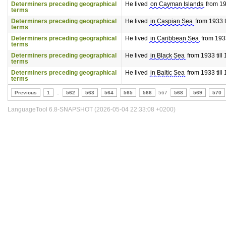
Determiners preceding geographical
He lived
on Cayman Islands
from 193
terms
Determiners preceding geographical
He lived
in Caspian Sea
from 1933 t
terms
Determiners preceding geographical
He lived
in Caribbean Sea
from 1933
terms
Determiners preceding geographical
He lived
in Black Sea
from 1933 till
terms
Determiners preceding geographical
He lived
in Baltic Sea
from 1933 till
terms
Previous
1
..
562
563
564
565
566
567
568
569
570
LanguageTool 6.8-SNAPSHOT (2026-05-04 22:33:08 +0200)