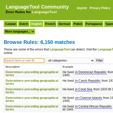
LanguageTool Community
Imprint
·
Privacy Policy
Error Rules for
LanguageTool
Catalan
Dutch
English
French
German
Polish
Portuguese
Span
Browse Rules: 6,150 matches
These are some of the errors that
LanguageTool
can detect. Visit the
LanguageT
online.
Description
Example
Determiners preceding geographical
He lived
in Dominican Republic
from
terms
1945.
Determiners preceding geographical
He lived
in Czech Republic
from 193
terms
Determiners preceding geographical
He lived
in Coral Sea
from 1933 till
terms
Determiners preceding geographical
He lived
on Channel Islands
from 193
terms
1945.
Determiners preceding geographical
He lived
in Central African Republic
terms
till 1945.