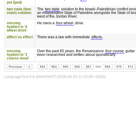
pot (pod)
two state (two-
The
two state
solution to the Israeli–Palestinian conflict env
state) solution
an independent State of Palestine alongside the State of Isra
west of the Jordan River.
missing
He owns a
four wheel
drive.
hyphen in '4
wheel drive'
affect vs effect
There was a law with immediate
affects
.
missing
Over the past 85 years, the Renaissance
four course
guitar
hyphen in '3
been researched and written about sporadically
course meal'
Previous
1
..
563
564
565
566
567
568
569
570
571
LanguageTool 6.8-SNAPSHOT (2026-05-04 22:33:08 +0200)