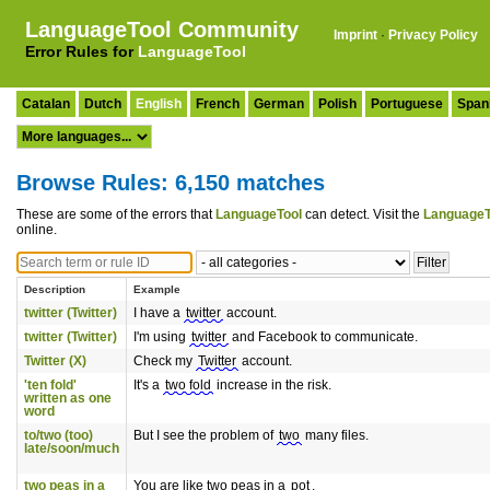
LanguageTool Community
Imprint
·
Privacy Policy
Error Rules for
LanguageTool
Catalan
Dutch
English
French
German
Polish
Portuguese
Span
Browse Rules: 6,150 matches
These are some of the errors that
LanguageTool
can detect. Visit the
LanguageT
online.
Description
Example
twitter (Twitter)
I have a
twitter
account.
twitter (Twitter)
I'm using
twitter
and Facebook to communicate.
Twitter (X)
Check my
Twitter
account.
'ten fold'
It's a
two fold
increase in the risk.
written as one
word
to/two (too)
But I see the problem of
two
many files.
late/soon/much
two peas in a
You are like two peas in a
pot
.